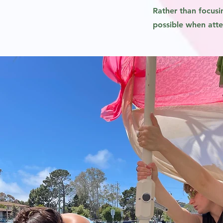
Rather than focusi
possible when atten