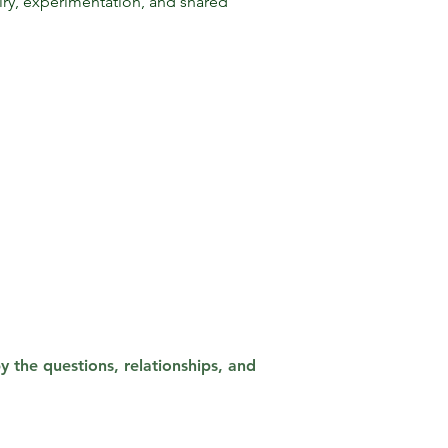
ry, experimentation, and shared
 the questions, relationships, and