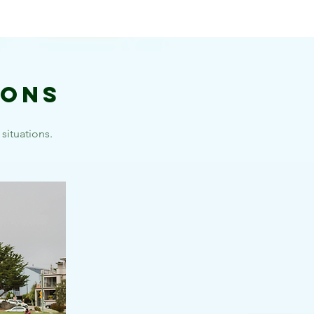
ions
situations.