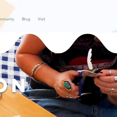
mmunity
Blog
Visit
on