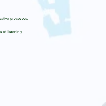
eative processes,
 of listening,