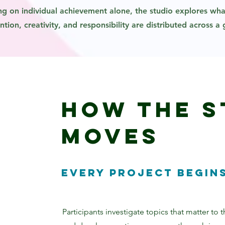
ng on individual achievement alone, the studio explores w
tion, creativity, and responsibility are distributed across a
How the S
Moves
Every project begins
Participants investigate topics that matter to