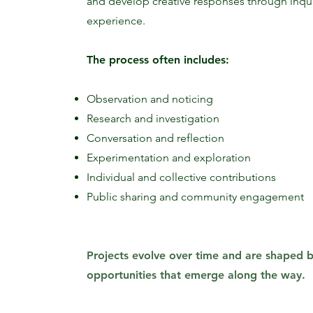
and develop creative responses through inqui
experience.
The process often includes:
Observation and noticing
Research and investigation
Conversation and reflection
Experimentation and exploration
Individual and collective contributions
Public sharing and community engagement
Projects evolve over time and are shaped by
opportunities that emerge along the way.