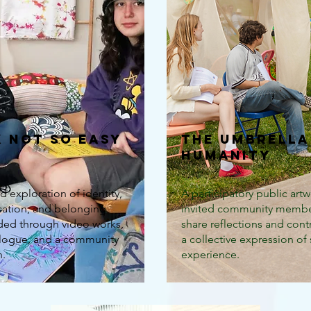
k Not So Easy
The Umbrella
Humanity
d exploration of identity,
A participatory public artw
tion, and belonging
invited community membe
lded through video works,
share reflections and cont
alogue, and a community
a collective expression of
n.
experience.