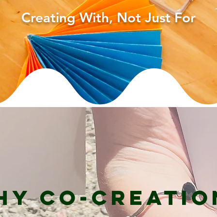
Creating With, Not Just For
hy Co-Creatio