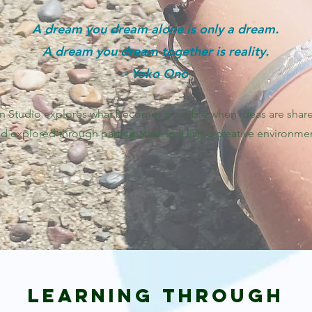
A dream you dream alone is only a dream.
A dream you dream together is reality.
- Yoko Ono
n Studio explores what becomes possible when ideas are shar
d explored through participation in a living creative environme
Learning Through