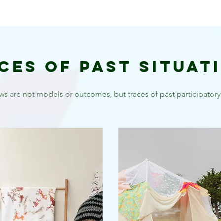
ces of Past Situat
ws are not models or outcomes, but traces of past participatory 