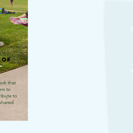
 of
ork that
rs to
ribute to
 shared