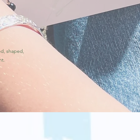
ed, shaped,
nt.