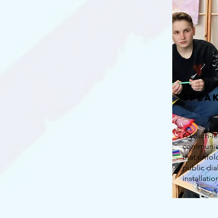
Spea
A youth-le
communica
that unfo
public di
installatio