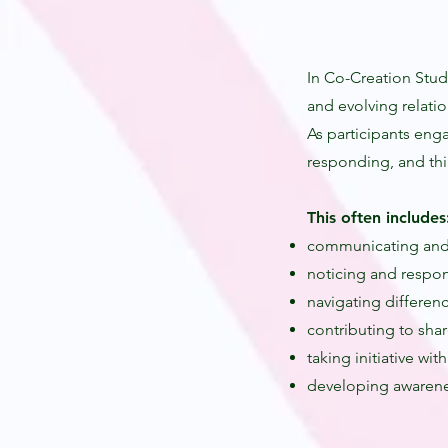
In Co-Creation Stud
and evolving relatio
As participants eng
responding, and thi
This often includes
communicating and
noticing and respon
navigating differen
contributing to sha
taking initiative wit
developing awarene