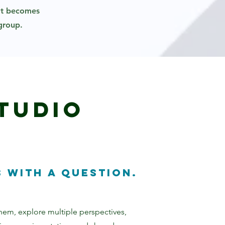
hat becomes
 group.
tudio
 with a question.
 them, explore multiple perspectives,