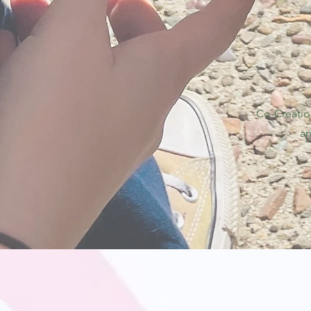
Co-Creatio
an