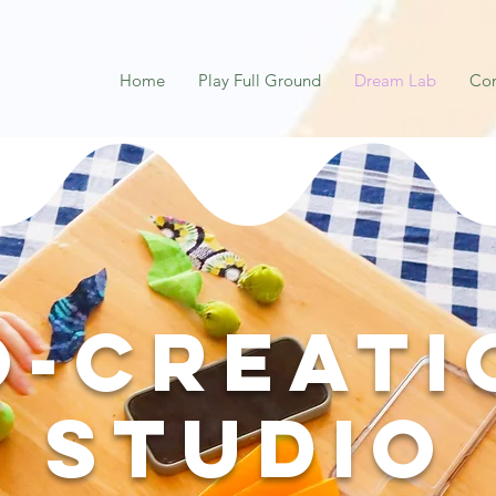
Home
Play Full Ground
Dream Lab
Co
o-Creati
Studio