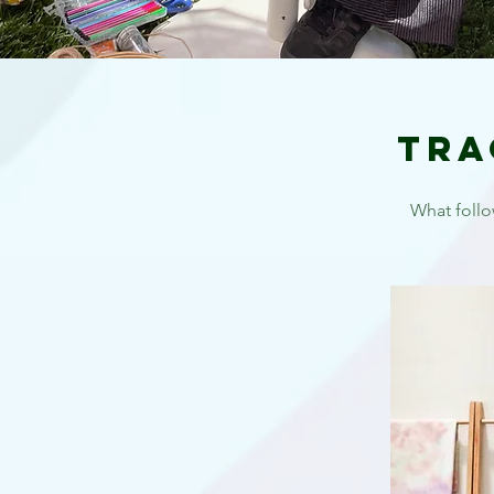
Tra
What follo