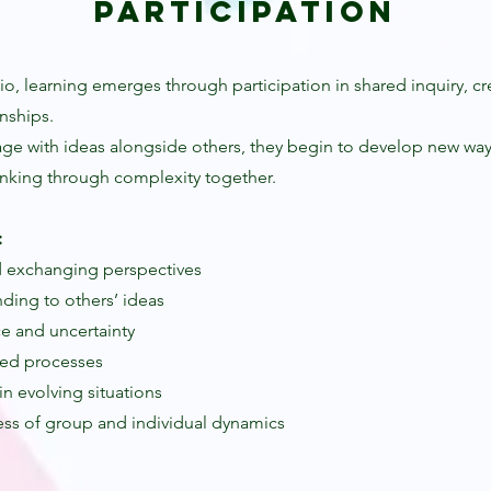
Participation
io, learning emerges through participation in shared inquiry, cr
nships.
age with ideas alongside others, they begin to develop new ways
nking through complexity together.
:
 exchanging perspectives
ding to others’ ideas
ce and uncertainty
red processes
hin evolving situations
ss of group and individual dynamics