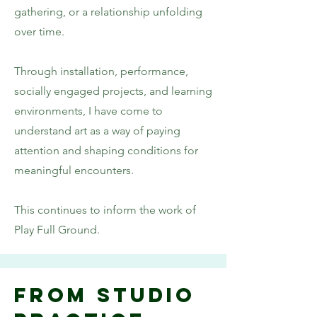
gathering, or a relationship unfolding
over time.
Through installation, performance,
socially engaged projects, and learning
environments, I have come to
understand art as a way of paying
attention and shaping conditions for
meaningful encounters.
This continues to inform the work of
Play Full Ground.
From Studio