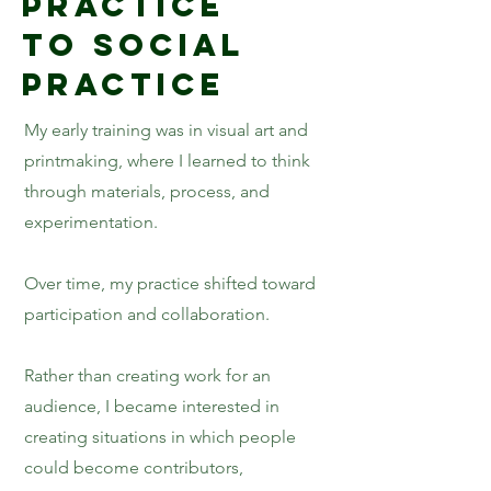
Practice
to Social
Practice
My early training was in visual art and
printmaking, where I learned to think
through materials, process, and
experimentation.
Over time, my practice shifted toward
participation and collaboration.
Rather than creating work for an
audience, I became interested in
creating situations in which people
could become contributors,