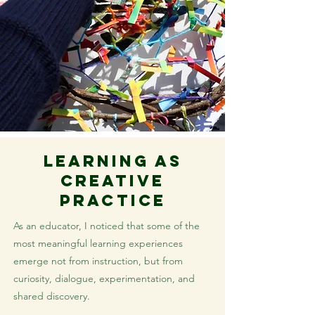
Learning as
Creative
Practice
As an educator, I noticed that some of the
most meaningful learning experiences
emerge not from instruction, but from
curiosity, dialogue, experimentation, and
shared discovery.