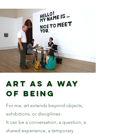
Art as a Way
of Being
For me, art extends beyond objects,
exhibitions, or disciplines.
It can be a conversation, a question, a
shared experience, a temporary