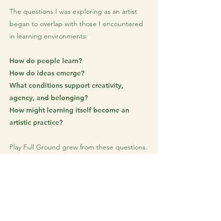
The questions I was exploring as an artist
began to overlap with those I encountered
in learning environments:
How do people learn?
How do ideas emerge?
What conditions support creativity,
agency, and belonging?
How might learning itself become an
artistic practice?
Play Full Ground grew from these questions.