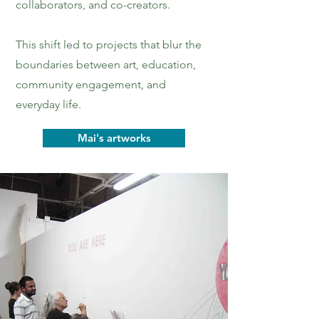
collaborators, and co-creators.
This shift led to projects that blur the
boundaries between art, education,
community engagement, and
everyday life.
Mai's artworks