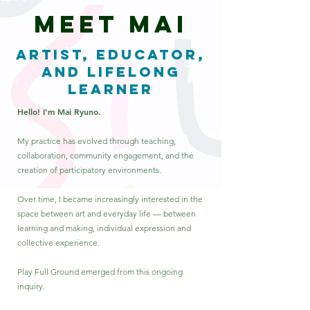
MEET MAI
Artist, Educator,
and Lifelong
Learner
Hello! I'm Mai Ryuno.
My practice has evolved through teaching,
collaboration, community engagement, and the
creation of participatory environments.
Over time, I became increasingly interested in the
space between art and everyday life — between
learning and making, individual expression and
collective experience.
Play Full Ground emerged from this ongoing
inquiry.