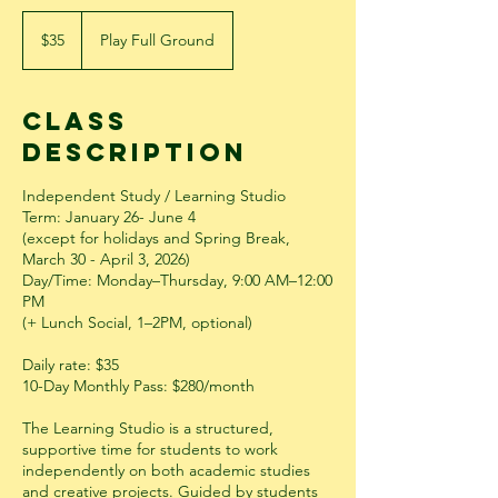
35
US
$35
Play Full Ground
dollars
Class
Description
Independent Study / Learning Studio
Term: January 26- June 4
(except for holidays and Spring Break,
March 30 - April 3, 2026)
Day/Time: Monday–Thursday, 9:00 AM–12:00
PM
(+ Lunch Social, 1–2PM, optional)
Daily rate: $35
10-Day Monthly Pass: $280/month
The Learning Studio is a structured,
supportive time for students to work
independently on both academic studies
and creative projects. Guided by students