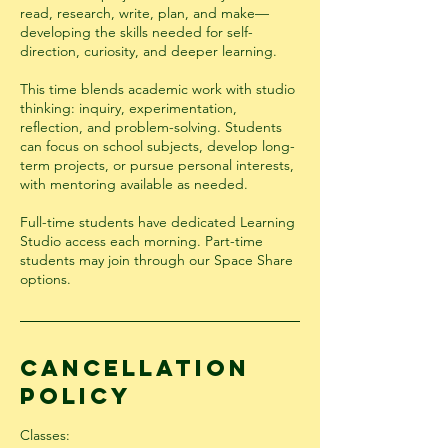
read, research, write, plan, and make—
developing the skills needed for self-
direction, curiosity, and deeper learning.
This time blends academic work with studio
thinking: inquiry, experimentation,
reflection, and problem-solving. Students
can focus on school subjects, develop long-
term projects, or pursue personal interests,
with mentoring available as needed.
Full-time students have dedicated Learning
Studio access each morning. Part-time
students may join through our Space Share
options.
Cancellation
Policy
Classes: