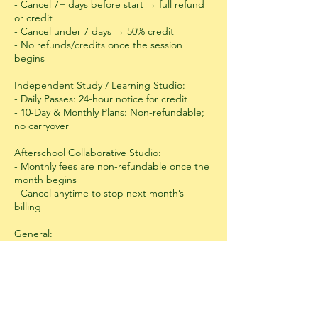
- Cancel 7+ days before start → full refund
or credit
- Cancel under 7 days → 50% credit
- No refunds/credits once the session
begins
Independent Study / Learning Studio:
- Daily Passes: 24-hour notice for credit
- 10-Day & Monthly Plans: Non-refundable;
no carryover
Afterschool Collaborative Studio:
- Monthly fees are non-refundable once the
month begins
- Cancel anytime to stop next month’s
billing
General:
- Refunds processed within 10 business days
- Emergency exceptions considered case-
by-case