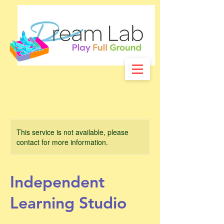
This service is not available, please
contact for more information.
Independent
Learning Studio