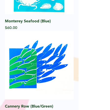
Monterey Seafood (Blue)
Price
$60.00
Cannery Row (Blue/Green)