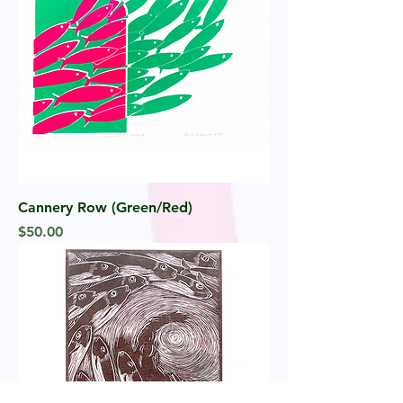
Cannery Row (Green/Red)
Price
$50.00