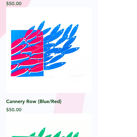
Price
$50.00
Cannery Row (Blue/Red)
Price
$50.00