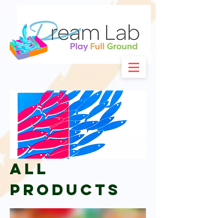
All
Products