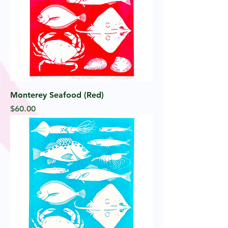
Monterey Seafood (Red)
Price
$60.00