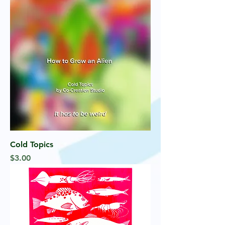
Cold Topics
Price
$3.00