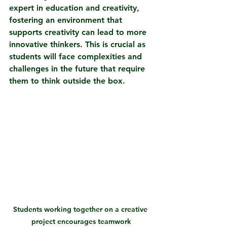
expert in education and creativity, 
fostering an environment that 
supports creativity can lead to more 
innovative thinkers. This is crucial as 
students will face complexities and 
challenges in the future that require 
them to think outside the box.
Students working together on a creative 
project encourages teamwork