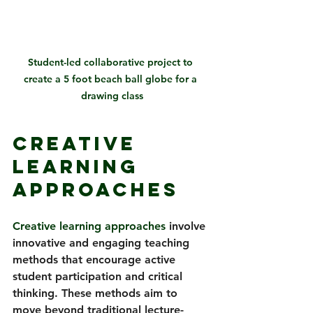
Student-led collaborative project to 
create a 5 foot beach ball globe for a 
drawing class
Creative 
Learning 
Approaches
Creative learning approaches 
involve 
innovative and engaging teaching 
methods that encourage active 
student participation and critical 
thinking. These methods aim to 
move beyond traditional lecture-