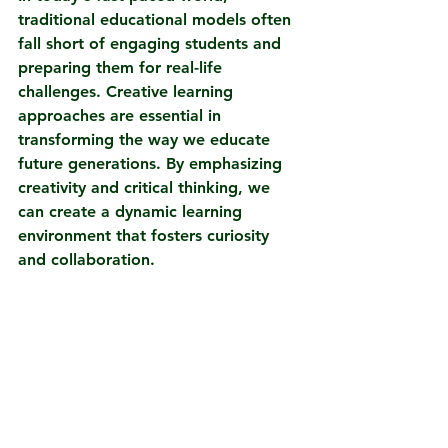
traditional educational models often 
fall short of engaging students and 
preparing them for real-life 
challenges. Creative learning 
approaches are essential in 
transforming the way we educate 
future generations. By emphasizing 
creativity and critical thinking, we 
can create a dynamic learning 
environment that fosters curiosity 
and collaboration.