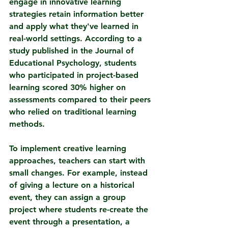
engage in innovative learning 
strategies retain information better 
and apply what they've learned in 
real-world settings. According to a 
study published in the Journal of 
Educational Psychology, students 
who participated in project-based 
learning scored 30% higher on 
assessments compared to their peers 
who relied on traditional learning 
methods.
To implement creative learning 
approaches, teachers can start with 
small changes. For example, instead 
of giving a lecture on a historical 
event, they can assign a group 
project where students re-create the 
event through a presentation, a 