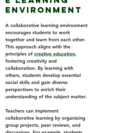
e Learning 
Environment
A collaborative learning environment 
encourages students to work 
together and learn from each other. 
This approach aligns with the 
principles of 
creative education
,
fostering creativity and 
collaboration. By learning with 
others, students develop essential 
social skills and gain diverse 
perspectives to enrich their 
understanding of the subject matter.
Teachers can implement 
collaborative learning by organizing 
group projects, peer reviews, and 
discussions. For example, students 