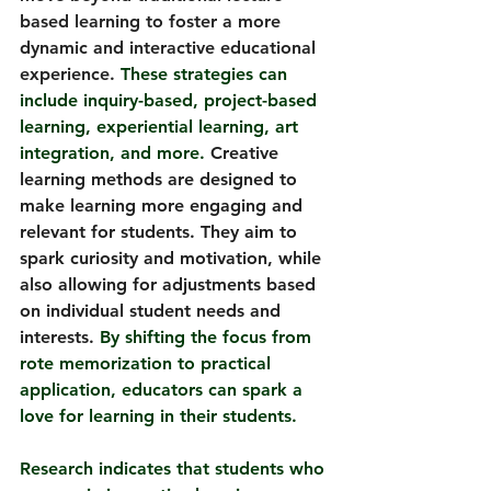
based learning to foster a more 
dynamic and interactive educational 
experience.
 These strategies can 
include inquiry-based, project-based 
learning, experiential learning, art 
integration, and more. 
Creative 
learning methods are designed to 
make learning more engaging and 
relevant for students. They aim to 
spark curiosity and motivation, while 
also allowing for adjustments based 
on individual student needs and 
interests.
By
 shifting the focus from 
rote memorization to practical 
application, educators can spark a 
love for learning in their students.
Research indicates that students who 