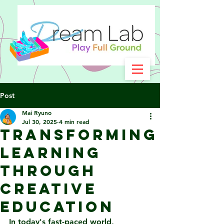
Post
Mai Ryuno
Jul 30, 2025
4 min read
Transforming
Learning
Through
Creative
Education
In today's fast-paced world, 