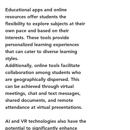
Educational apps and online 
resources offer students the 
flexibility to explore subjects at their 
own pace and based on their 
interests. These tools provide 
personalized learning experiences 
that can cater to diverse learning 
styles.
Additionally, online tools facilitate 
collaboration among students who 
are geographically dispersed. This 
can be achieved through virtual 
meetings, chat and text messages, 
shared documents, and remote 
attendance at virtual presentations.
AI and VR technologies also have the 
potential to significantly enhance 