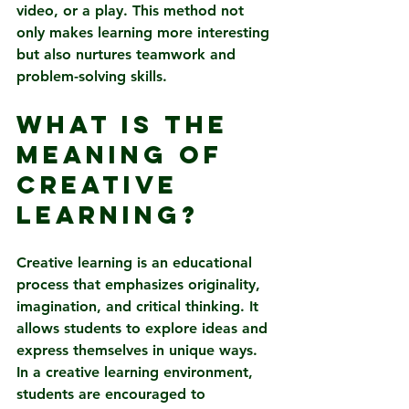
video, or a play. This method not 
only makes learning more interesting 
but also nurtures teamwork and 
problem-solving skills.
What is the 
Meaning of 
Creative 
Learning?
Creative learning is an educational 
process that emphasizes originality, 
imagination, and critical thinking. It 
allows students to explore ideas and 
express themselves in unique ways. 
In a creative learning environment, 
students are encouraged to 