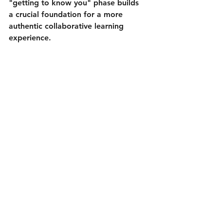
"getting to know you" phase builds 
a crucial foundation for a more 
authentic collaborative learning 
experience.
The Power of Chat: successful 
collaboration through better 
understanding and getting to know each 
other