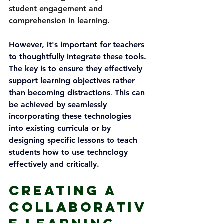
student engagement and 
comprehension in learning.
However, it's important for teachers 
to thoughtfully integrate these tools. 
The key is to ensure they effectively 
support learning objectives rather 
than becoming distractions. This can 
be achieved by seamlessly 
incorporating these technologies 
into existing curricula or by 
designing specific lessons to teach 
students how to use technology 
effectively and critically.
Creating a 
Collaborativ