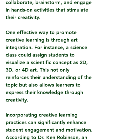
collaborate, brainstorm, and engage 
in hands-on activities that stimulate 
their creativity.
One effective way to promote 
creative learning is through art 
integration. For instance, a science 
class could assign students to 
visualize a scientific concept as 2D, 
3D, or 4D art. This not only 
reinforces their understanding of the 
topic but also allows learners to 
express their knowledge through 
creativity.
Incorporating creative learning 
practices can significantly enhance 
student engagement and motivation. 
According to Dr. Ken Robinson, an 