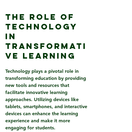
The Role of 
Technology 
in 
Transformati
ve Learning
Technology plays a pivotal role in 
transforming education by providing 
new tools and resources that 
facilitate innovative learning 
approaches. Utilizing devices like 
tablets, smartphones, and interactive 
devices can enhance the learning 
experience and make it more 
engaging for students.