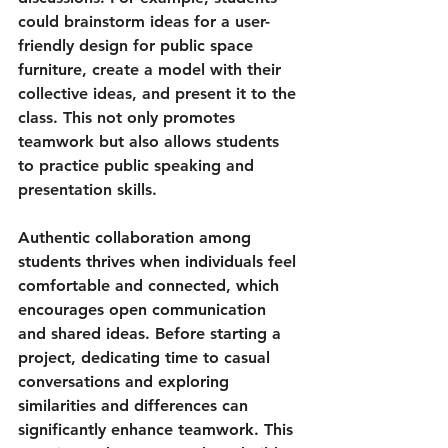
could brainstorm ideas for a user-
friendly design for 
public space 
furniture
, create a model with their 
collective ideas, and present it to the 
class. This not only promotes 
teamwork but also allows students 
to practice public speaking and 
presentation skills.
Authentic collaboration among 
students thrives when individuals feel 
comfortable and connected, which 
encourages open communication 
and shared ideas. Before starting a 
project, dedicating time to casual 
conversations and exploring 
similarities and differences can 
significantly enhance teamwork. This 